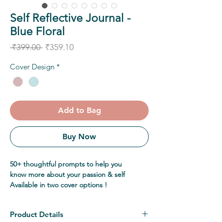
Self Reflective Journal -
Blue Floral
Regular
Sale
 ₹399.00 
₹359.10
Price
Price
Cover Design
*
Add to Bag
Buy Now
50+ thoughtful prompts to help you
know more about your passion & self
Available in two cover options !
Product Details