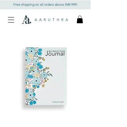
Free shipping on all orders above INR 999!
AARUTHRA