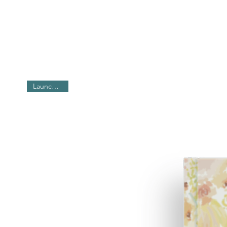
2026 Calendar - with 12 hand drawn
- 6 sheets
- 12" x 18" sheet
- Premium Matte Laminated Calend
- Comes in two colours - Black & W
For Customized / Bulk Orders, writ
Launch offer