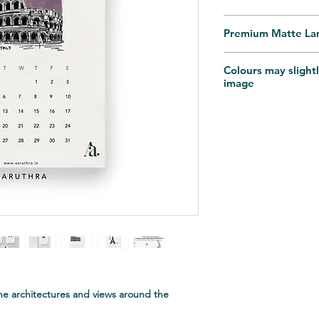
Premium Matte La
Dispatches in 10-14 
Colours may slightl
depends on the Pin
image
Reach out for any pe
at aaruthra.in@gma
he architectures and views around the