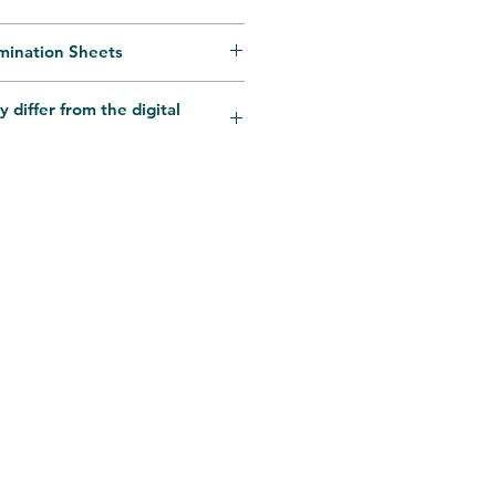
mination Sheets
Business Days. Delivery time
y differ from the digital
code and Occassions.
rsonalisation queries
il.com