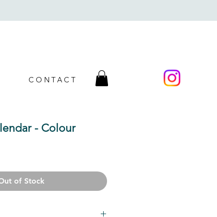
CONTACT
lendar - Colour
Sale
Price
Out of Stock