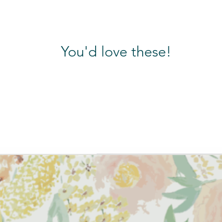
 artwork made into prints for 12 months!
ar sheets
hite, and Colours
You'd love these!
e to us at aaruthra.in@gmail.com