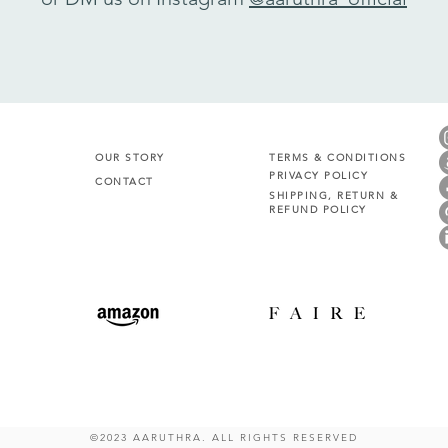
OUR STORY
TERMS & CONDITIONS
PRIVACY POLICY
CONTACT
SHIPPING, RETURN &
REFUND POLICY
©2023 AARUTHRA. ALL RIGHTS RESERVED