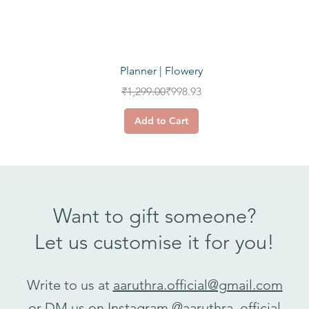
Quick View
Planner | Flowery
Regular Price
Sale Price
₹1,299.00
₹998.93
Add to Cart
Want to gift someone?
Let us customise it for you!
Write to us at
aaruthra.official@gmail.com
or DM us on Instagram
@aaruthra_official