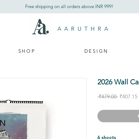
Free shipping on all orders above INR 999!
AARUTHRA
SHOP
DESIGN
2026 Wall Ca
Regular
 ₹479.00 
₹407.15
Price
6 sheets