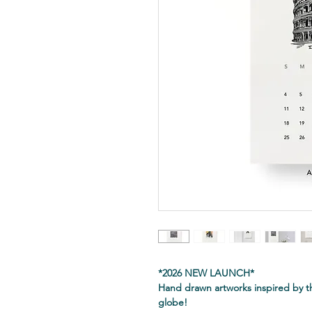
*2026 NEW LAUNCH*
Hand drawn artworks inspired by t
globe!